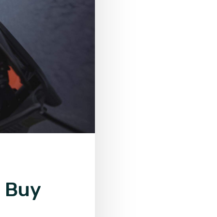
o Buy