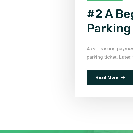
#2 A Be
Parking
A car parking payme
parking ticket. Later,
Read More