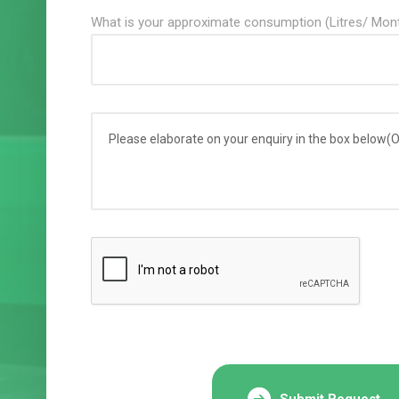
What is your approximate consumption (Litres/ Mon
Submit Request