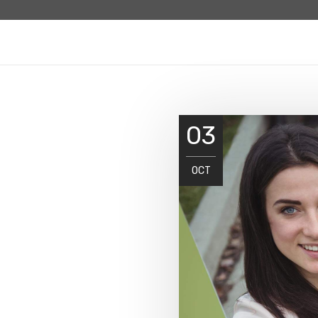
03
OCT