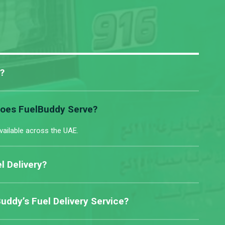
?
Does FuelBuddy Serve?
vailable across the UAE.
l Delivery?
ddy’s Fuel Delivery Service?