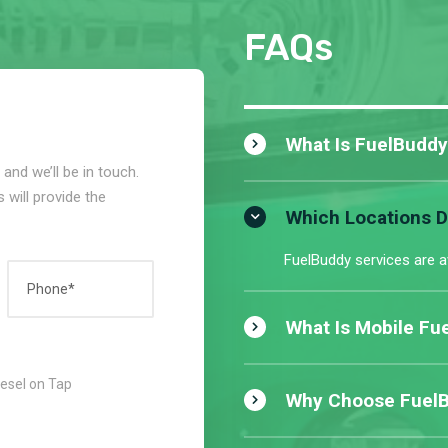
FAQs
What Is FuelBuddy
and we’ll be in touch.
 will provide the
Which Locations 
FuelBuddy services are a
What Is Mobile Fue
iesel on Tap
Why Choose FuelBu