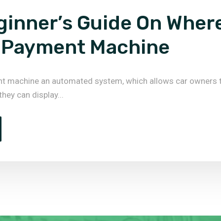
ginner’s Guide On Wher
 Payment Machine
nt machine an automated system, which allows car owners 
 they can display...