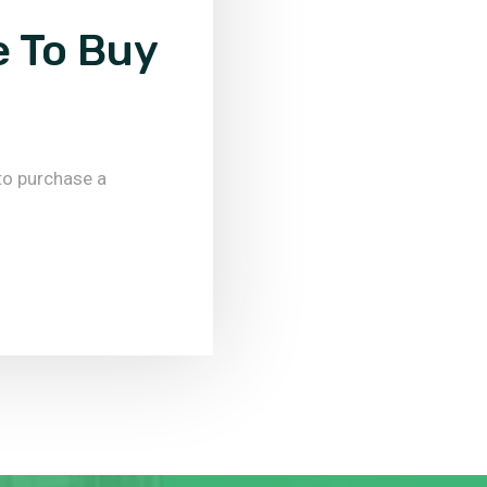
e To Buy
to purchase a