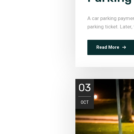
A car parking payme
parking ticket. Later,
Read More
03
OCT