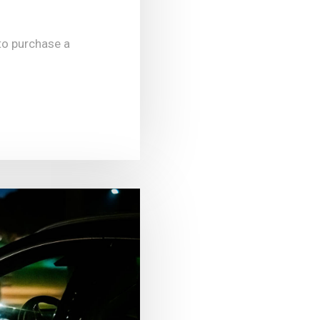
to purchase a