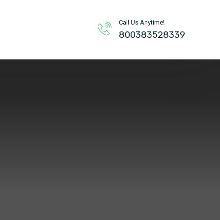
Call Us Anytime!
800383528339