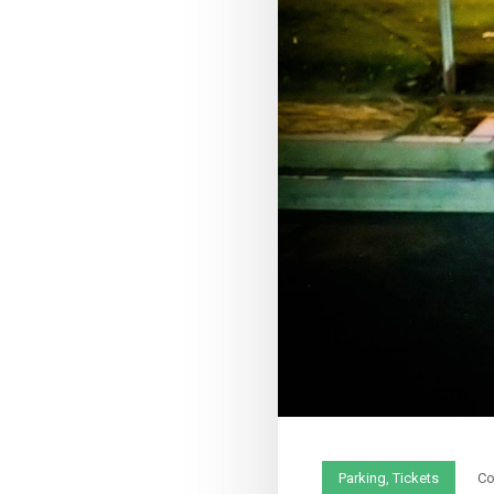
Parking
,
Tickets
C