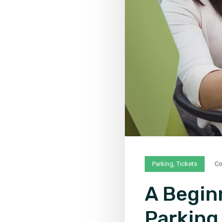
Parking
,
Tickets
C
A Begin
Parking