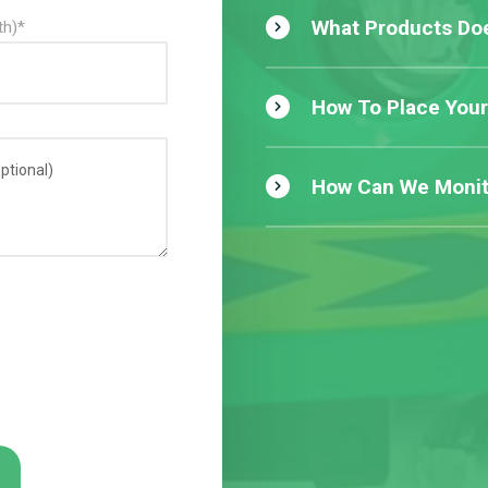
What Products Doe
th)*
How To Place Your
How Can We Monit