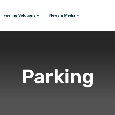
Fueling Solutions
News & Media
Parking