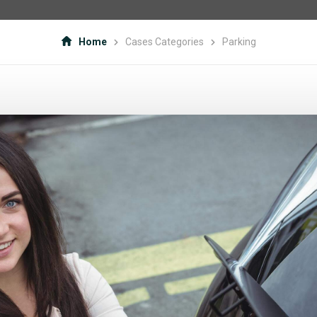
Home
Cases Categories
Parking