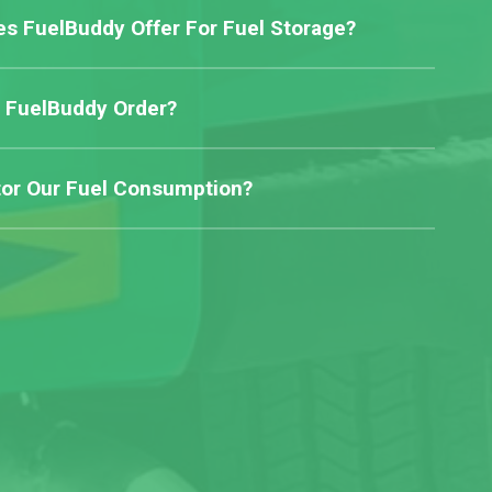
s FuelBuddy Offer For Fuel Storage?
 FuelBuddy Order?
or Our Fuel Consumption?