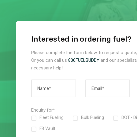
Interested in ordering fuel?
Please complete the form below, to request a quote, 
Or you can call us
800FUELBUDDY
and our specialists
necessary help!
Enquiry for*
Fleet Fueling
Bulk Fueling
DOT - D
FB Vault