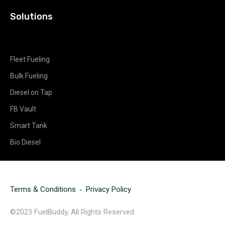
Solutions
Fleet Fueling
Bulk Fueling
Diesel on Tap
FB Vault
Smart Tank
Bio Diesel
Terms & Conditions
Privacy Policy
©2023 FuelBuddy, All Rights Reserved.