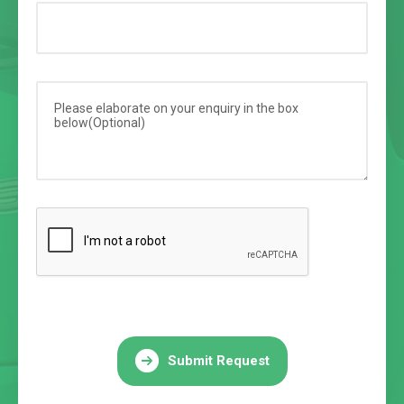
Submit Request