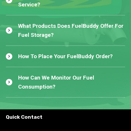
Service?
What Products Does FuelBuddy Offer For
Fuel Storage?
How To Place Your FuelBuddy Order?
How Can We Monitor Our Fuel
Consumption?
Quick Contact