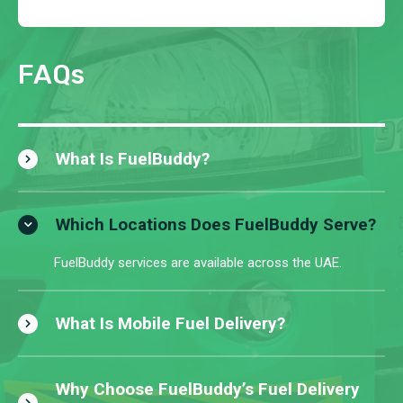
FAQs
What Is FuelBuddy?
Which Locations Does FuelBuddy Serve?
FuelBuddy services are available across the UAE.
What Is Mobile Fuel Delivery?
Why Choose FuelBuddy’s Fuel Delivery