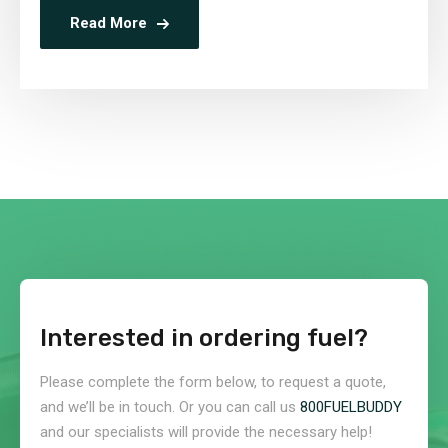
Read More
Interested in ordering fuel?
Please complete the form below, to request a quote,
and we’ll be in touch. Or you can call us
800FUELBUDDY
and our specialists will provide the necessary help!