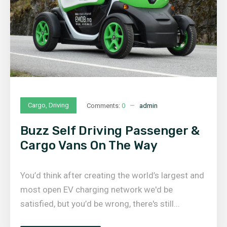
Cargo
,
Driving
Comments:
0
admin
Buzz Self Driving Passenger &
Cargo Vans On The Way
You’d think after creating the world’s largest and
most open EV charging network we'd be
satisfied, but you’d be wrong, there's still...