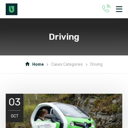
Driving
Home
Cases Categories
Driving
03
OCT