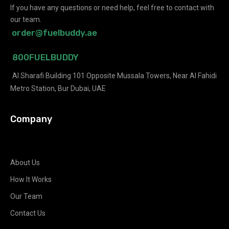
If you have any questions or need help, feel free to contact with
our team.
order@fuelbuddy.ae
800FUELBUDDY
Al Sharafi Building 101 Opposite Mussala Towers, Near Al Fahidi
Metro Station, Bur Dubai, UAE
Company
About Us
How It Works
Our Team
Contact Us