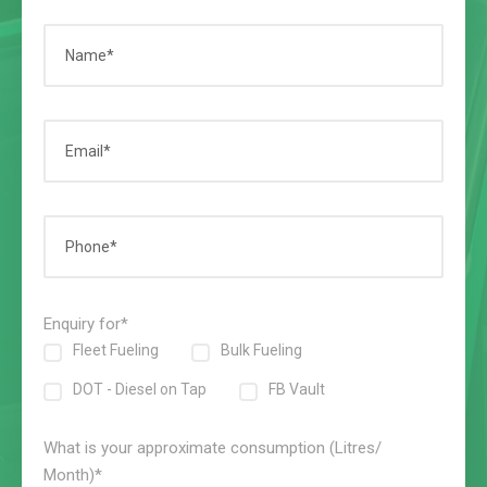
Enquiry for*
Fleet Fueling
Bulk Fueling
DOT - Diesel on Tap
FB Vault
What is your approximate consumption (Litres/
Month)*