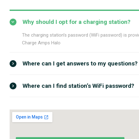
Why should I opt for a charging station?
The charging station’s password (WiFi password) is provid
Charge Amps Halo
Where can I get answers to my questions?
Where can I find station’s WiFi password?