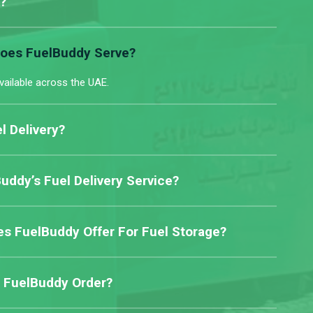
?
Does FuelBuddy Serve?
vailable across the UAE.
l Delivery?
ddy’s Fuel Delivery Service?
s FuelBuddy Offer For Fuel Storage?
 FuelBuddy Order?