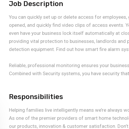
Job Description
You can quickly set up or delete access for employees,
opened, and quickly find video clips of access events. 
even have your business lock itself automatically at clo
providing vital protection to businesses, landlords and p
detection equipment. Find out how smart fire alarm sys
Reliable, professional monitoring ensures your busines
Combined with Security systems, you have security that
Responsibilities
Helping families live intelligently means we’re always w
As one of the premier providers of smart home technolo
our products, innovation & customer satisfaction. Don’t 