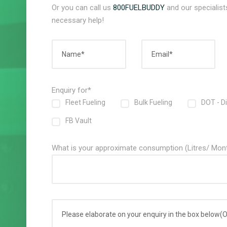
Or you can call us
800FUELBUDDY
and our specialists
necessary help!
Enquiry for*
Fleet Fueling
Bulk Fueling
DOT - D
FB Vault
What is your approximate consumption (Litres/ Mon