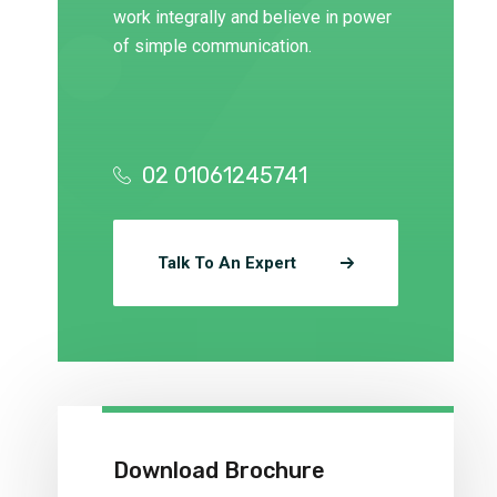
work integrally and believe in power
of simple communication.
02 01061245741
Talk To An Expert
Download Brochure