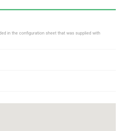
ed in the configuration sheet that was supplied with