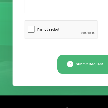
Submit Request