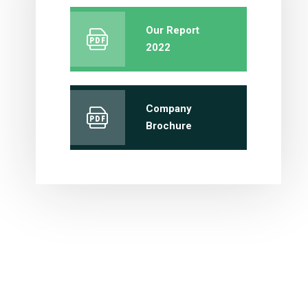
Our Report
2022
Company
Brochure