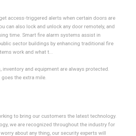
 get access-triggered alerts when certain doors are
You can also lock and unlock any door remotely, and
sing time. Smart fire alarm systems assist in
ublic sector buildings by enhancing traditional fire
tems work and what t...
s, inventory and equipment are always protected.
 goes the extra mile.
orking to bring our customers the latest technology.
gy, we are recognized throughout the industry for
worry about any thing, our security experts will