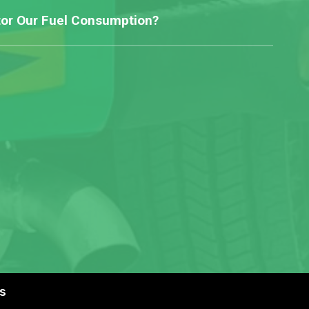
or Our Fuel Consumption?
s