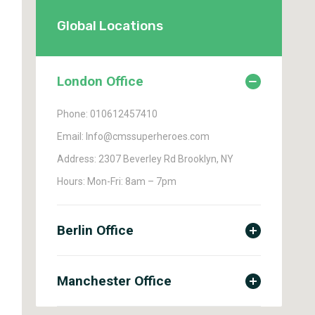
Global Locations
London Office
Phone: 010612457410
Email: Info@cmssuperheroes.com
Address: 2307 Beverley Rd Brooklyn, NY
Hours: Mon-Fri: 8am – 7pm
Berlin Office
Manchester Office