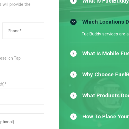
What Is FuelBuddy
 will provide the
Which Locations 
FuelBuddy services are a
What Is Mobile Fue
iesel on Tap
Why Choose FuelBu
th)*
What Products Doe
How To Place Your