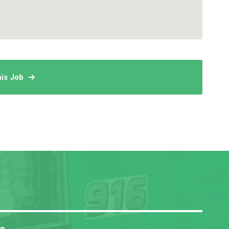
his Job