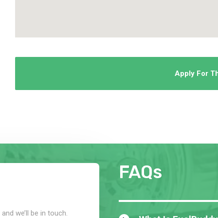
Apply For T
FAQs
and we’ll be in touch.