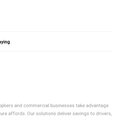
aying
 suppliers and commercial businesses take advantage
ure affords. Our solutions deliver savings to drivers,