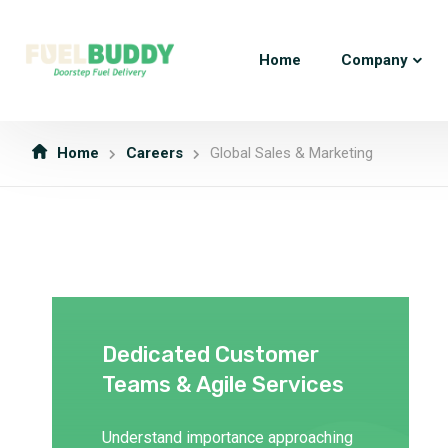
Home
Company
Home
Careers
Global Sales & Marketing
Dedicated Customer
Teams & Agile Services
Understand importance approaching