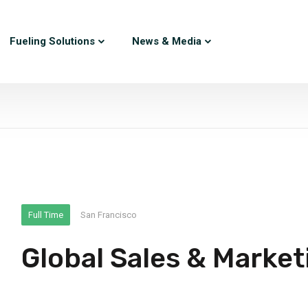
Fueling Solutions
News & Media
Full Time
San Francisco
Global Sales & Market