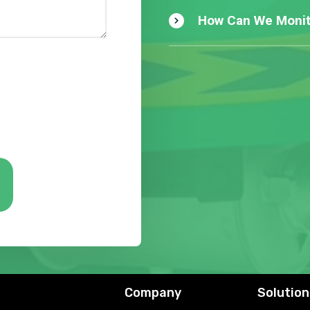
How Can We Monit
Company
Solution