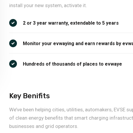
install your new system, activate it.
2 or 3 year warranty, extendable to 5 years
Monitor your evwaying and earn rewards by evw
Hundreds of thousands of places to evwaye
Key Benifits
We’ve been helping cities, utilities, automakers, EVSE
of clean energy benefits that smart charging infrastruct
businesses and grid operators.