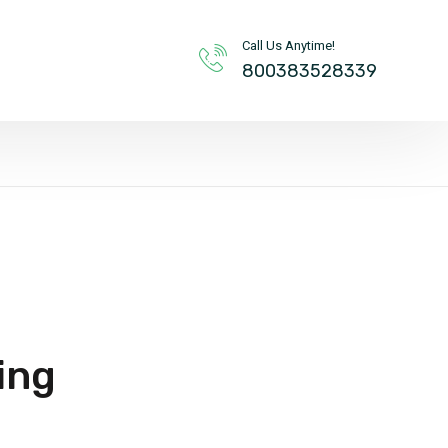
Call Us Anytime!
800383528339
ing