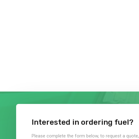
Interested in ordering fuel?
Please complete the form below, to request a quote, 